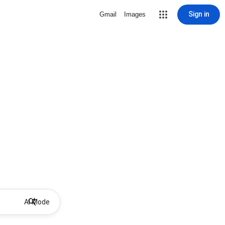
Sign in
Gmail
Images
AI Mode