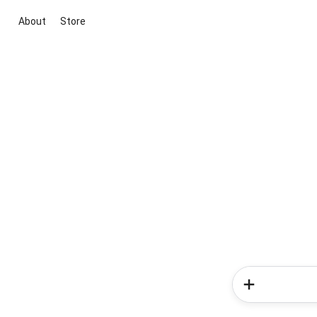
About
Store