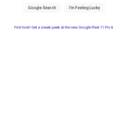
First look! Get a sneak peek at the new Google Pixel 11 Pro📱